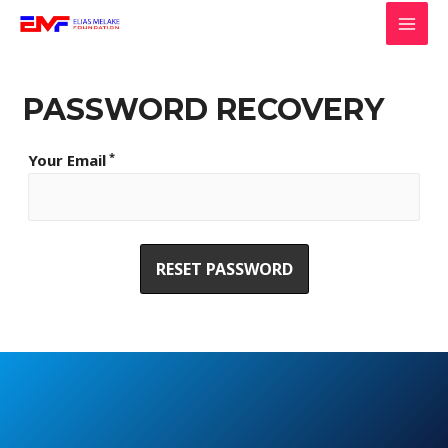
Skip
to
MAI
content
MEN
PASSWORD RECOVERY
*
Your Email