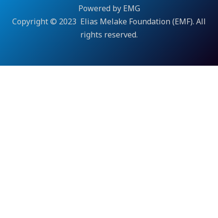
Powered by EMG
Copyright © 2023 Elias Melake Foundation (EMF). All
rights reserved.